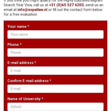
If you think you might qualify for the Highly Educated Migrant
Search Year Visa, call us at
+31 (0)65 527 6203
, send us an
email at
info@expatlaw.nl
or fill out the contact form below
for a free evaluation.
Your name *
Phone *
E-mail address *
Confirm E-mail address *
Name of University *