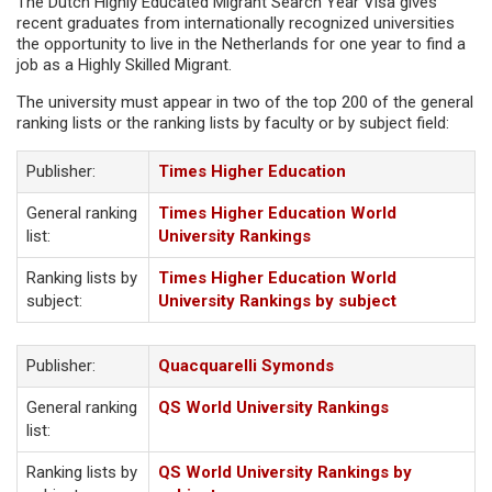
The Dutch Highly Educated Migrant Search Year Visa gives
recent graduates from internationally recognized universities
the opportunity to live in the Netherlands for one year to find a
job as a Highly Skilled Migrant.
The university must appear in two of the top 200 of the general
ranking lists or the ranking lists by faculty or by subject field:
Publisher:
Times Higher Education
General ranking
Times Higher Education World
list:
University Rankings
Ranking lists by
Times Higher Education World
subject:
University Rankings by subject
Publisher:
Quacquarelli Symonds
General ranking
QS World University Rankings
list:
Ranking lists by
QS World University Rankings by