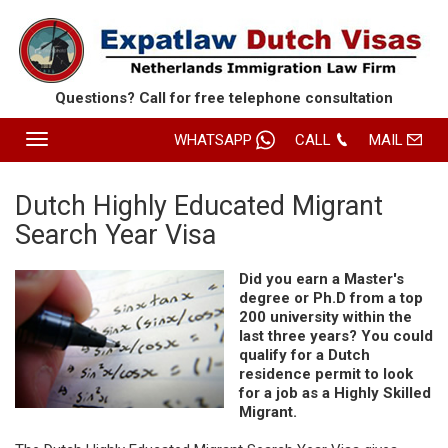
Questions? Call for free
telephone consultation
Toggle
WHATSAPP
CALL
MAIL
navigation
HOME
Dutch Highly Educated Migrant
Search Year Visa
SERVICES
ABOUT EXPATLAW
Did you earn a Master's
degree or Ph.D from a top
REVIEWS
200 university within the
last three years? You could
CONTACT
qualify for a Dutch
residence permit to look
ROUTE
for a job as a Highly Skilled
Migrant.