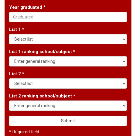
Year graduated *
List 1 *
List 1 ranking school/subject *
List 2 *
List 2 ranking school/subject *
Submit
* Required field