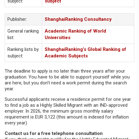
subject:
subject
Publisher:
ShanghaiRanking Consultancy
General ranking
Academic Ranking of World
list:
Universities
Ranking lists by
ShanghaiRanking’s Global Ranking of
subject:
Academic Subjects
The deadline to apply is no later than three years after your
graduation. You have to be able to support yourself while you
are here, but you don't need a work permit during the search
year.
Successful applicants receive a residence permit for one year
to find a job as a Highly Skilled Migrant with an IND-approved
employer. In 2026, the minimum gross monthly salary
requirement is EUR 3,122 (this amount is indexed for inflation
every year).
Contact us for a free telephone consultation